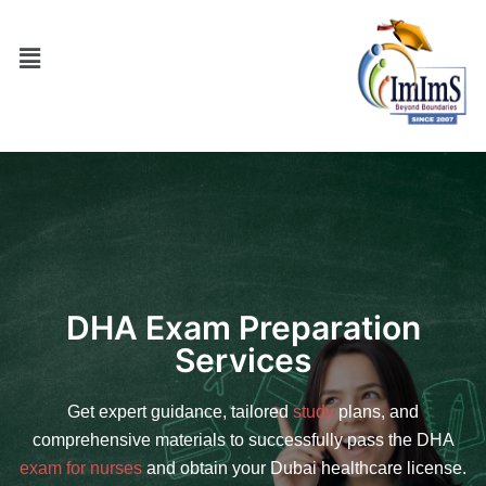
DHA Exam Preparation
Services
Get expert guidance, tailored
study
plans, and
comprehensive materials to successfully pass the DHA
exam for nurses
and obtain your Dubai healthcare license.