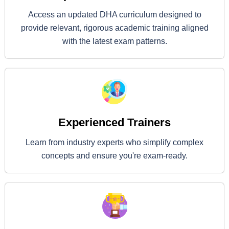
Access an updated DHA curriculum designed to
provide relevant, rigorous academic training aligned
with the latest exam patterns.
Experienced Trainers
Learn from industry experts who simplify complex
concepts and ensure you're exam-ready.