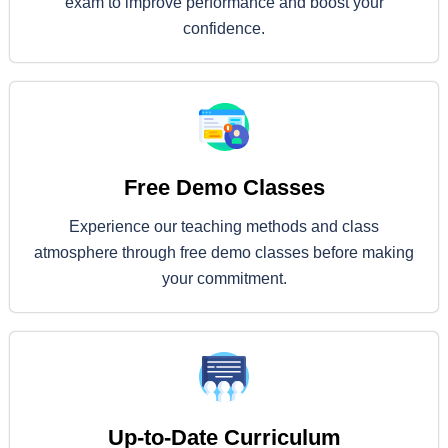
exam to improve performance and boost your
confidence.
Free Demo Classes
Experience our teaching methods and class
atmosphere through free demo classes before making
your commitment.
Up-to-Date Curriculum