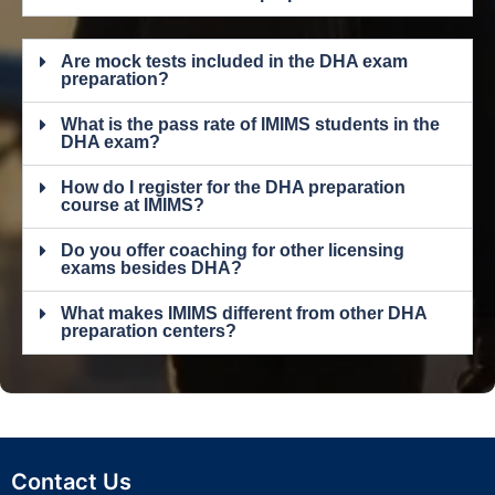
Are mock tests included in the DHA exam
preparation?
What is the pass rate of IMIMS students in the
DHA exam?
How do I register for the DHA preparation
course at IMIMS?
Do you offer coaching for other licensing
exams besides DHA?
What makes IMIMS different from other DHA
preparation centers?
Contact Us