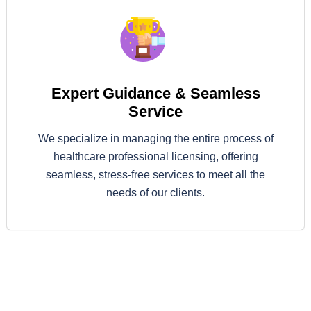
Expert Guidance & Seamless
Service
We specialize in managing the entire process of
healthcare professional licensing, offering
seamless, stress-free services to meet all the
needs of our clients.