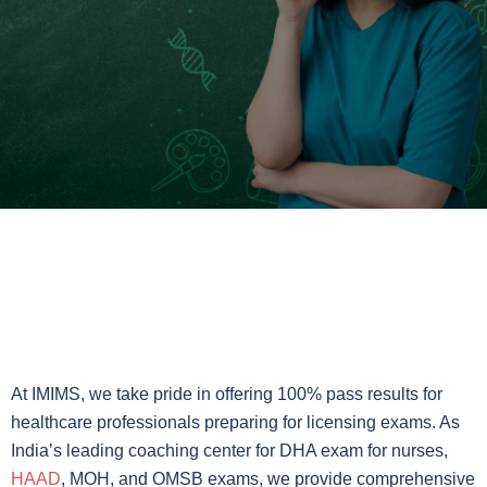
At IMIMS, we take pride in offering 100% pass results for
healthcare professionals preparing for licensing exams. As
India’s leading coaching center for DHA exam for nurses,
HAAD
, MOH, and OMSB exams, we provide comprehensive