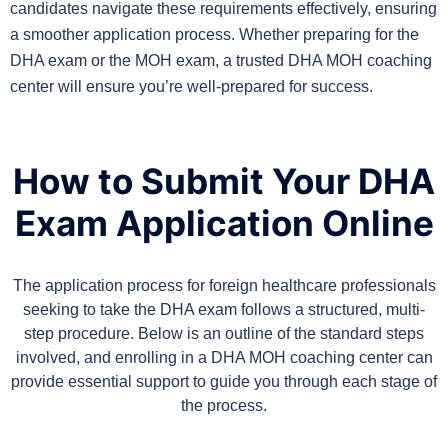
candidates navigate these requirements effectively, ensuring
a smoother application process. Whether preparing for the
DHA exam or the MOH exam, a trusted DHA MOH coaching
center will ensure you’re well-prepared for success.
How to Submit Your DHA
Exam Application Online
The application process for foreign healthcare professionals
seeking to take the DHA exam follows a structured, multi-
step procedure. Below is an outline of the standard steps
involved, and enrolling in a DHA MOH coaching center can
provide essential support to guide you through each stage of
the process.