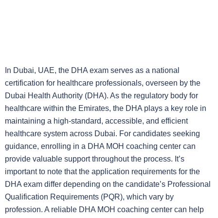
In Dubai, UAE, the DHA exam serves as a national
certification for healthcare professionals, overseen by the
Dubai Health Authority (DHA). As the regulatory body for
healthcare within the Emirates, the DHA plays a key role in
maintaining a high-standard, accessible, and efficient
healthcare system across Dubai. For candidates seeking
guidance, enrolling in a DHA MOH coaching center can
provide valuable support throughout the process. It’s
important to note that the application requirements for the
DHA exam differ depending on the candidate’s Professional
Qualification Requirements (PQR), which vary by
profession. A reliable DHA MOH coaching center can help