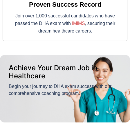
Proven Success Record
Join over 1,000 successful candidates who have
passed the DHA exam with
IMIMS
, securing their
dream healthcare careers.
Achieve Your Dream Job in
Healthcare
Begin your journey to DHA exam success with our
comprehensive coaching program
.