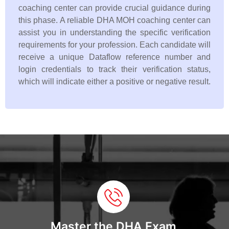
coaching center can provide crucial guidance during
this phase. A reliable DHA MOH coaching center can
assist you in understanding the specific verification
requirements for your profession. Each candidate will
receive a unique Dataflow reference number and
login credentials to track their verification status,
which will indicate either a positive or negative result.
Master the DHA Exam