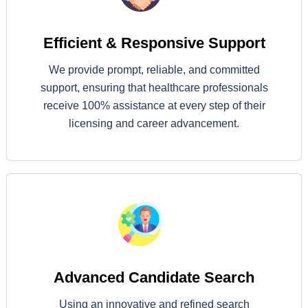
Efficient & Responsive Support
We provide prompt, reliable, and committed
support, ensuring that healthcare professionals
receive 100% assistance at every step of their
licensing and career advancement.
Advanced Candidate Search
Using an innovative and refined search