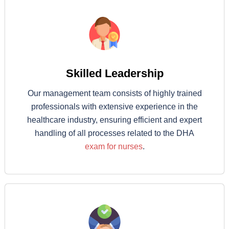
Skilled Leadership
Our management team consists of highly trained
professionals with extensive experience in the
healthcare industry, ensuring efficient and expert
handling of all processes related to the DHA
exam for nurses
.