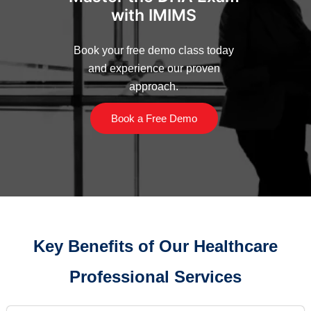
with IMIMS
Book your free demo class today
and experience our proven
approach.
Book a Free Demo
Key Benefits of Our Healthcare
Professional Services