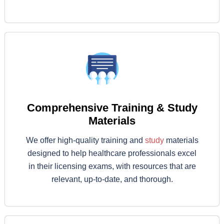
Comprehensive Training & Study
Materials
We offer high-quality training and
study
materials
designed to help healthcare professionals excel
in their licensing exams, with resources that are
relevant, up-to-date, and thorough.