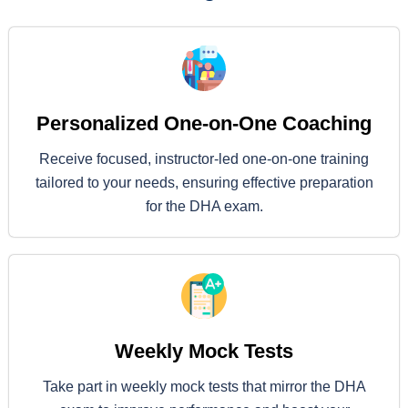
Personalized One-on-One Coaching
Receive focused, instructor-led one-on-one training
tailored to your needs, ensuring effective preparation
for the DHA exam.
Weekly Mock Tests
Take part in weekly mock tests that mirror the DHA