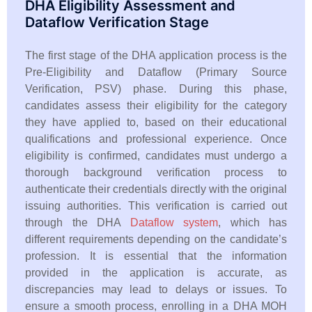
DHA Eligibility Assessment and
Dataflow Verification Stage
The first stage of the DHA application process is the
Pre-Eligibility and Dataflow (Primary Source
Verification, PSV) phase. During this phase,
candidates assess their eligibility for the category
they have applied to, based on their educational
qualifications and professional experience. Once
eligibility is confirmed, candidates must undergo a
thorough background verification process to
authenticate their credentials directly with the original
issuing authorities. This verification is carried out
through the DHA
Dataflow system
, which has
different requirements depending on the candidate’s
profession. It is essential that the information
provided in the application is accurate, as
discrepancies may lead to delays or issues. To
ensure a smooth process, enrolling in a DHA MOH