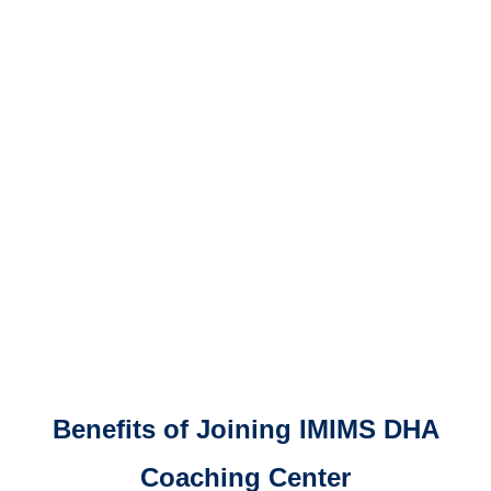
Benefits of Joining IMIMS DHA
Coaching Center