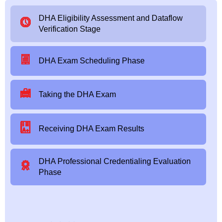
DHA Eligibility Assessment and Dataflow
Verification Stage
DHA Exam Scheduling Phase
Taking the DHA Exam
Receiving DHA Exam Results
DHA Professional Credentialing Evaluation
Phase