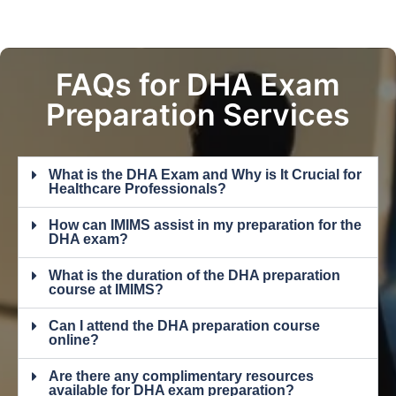
FAQs for DHA Exam
Preparation Services
What is the DHA Exam and Why is It Crucial for
Healthcare Professionals?
How can IMIMS assist in my preparation for the
DHA exam?
What is the duration of the DHA preparation
course at IMIMS?
Can I attend the DHA preparation course
online?
Are there any complimentary resources
available for DHA exam preparation?