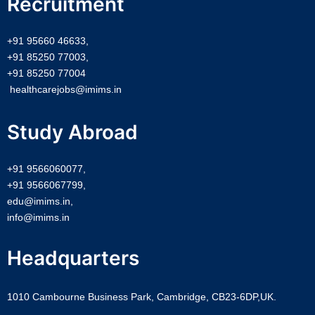
Recruitment
+91 95660 46633,
+91 85250 77003,
+91 85250 77004
healthcarejobs@imims.in
Study Abroad
+91 9566060077,
+91 9566067799,
edu@imims.in,
info@imims.in
Headquarters
1010 Cambourne Business Park, Cambridge, CB23-6DP,UK.