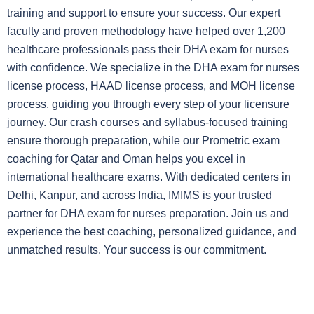
training and support to ensure your success. Our expert
faculty and proven methodology have helped over 1,200
healthcare professionals pass their DHA exam for nurses
with confidence. We specialize in the DHA exam for nurses
license process, HAAD license process, and MOH license
process, guiding you through every step of your licensure
journey. Our crash courses and syllabus-focused training
ensure thorough preparation, while our Prometric exam
coaching for Qatar and Oman helps you excel in
international healthcare exams. With dedicated centers in
Delhi, Kanpur, and across India, IMIMS is your trusted
partner for DHA exam for nurses preparation. Join us and
experience the best coaching, personalized guidance, and
unmatched results. Your success is our commitment.