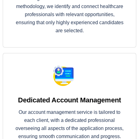
methodology, we identify and connect healthcare
professionals with relevant opportunities,
ensuring that only highly experienced candidates
are selected.
Dedicated Account Management
Our account management service is tailored to
each client, with a dedicated professional
overseeing all aspects of the application process,
ensuring smooth communication and progress.