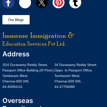
Our Blogs
Immense Immigration &
Education Services Pvt Ltd.
Address
15/4 Duraisamy Reddy Street,
34 Duraisamy Reddy Street,
Passport Office Building (III Floor),
Oppo. to Passport Office,
Tambaram West,
Tambaram West,
Chennai-600 045.
Chennai-600 045.
44-45004141
44-47758486
Overseas