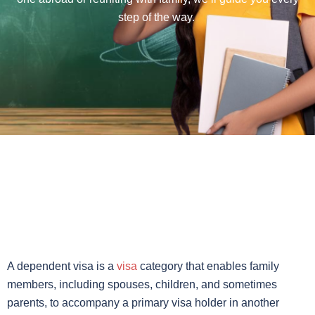
step of the way.
A dependent visa is a
visa
category that enables family
members, including spouses, children, and sometimes
parents, to accompany a primary visa holder in another