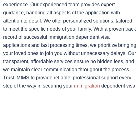
experience. Our experienced team provides expert
guidance, handling all aspects of the application with
attention to detail. We offer personalized solutions, tailored
to meet the specific needs of your family. With a proven track
record of successful immigration dependent visa
applications and fast processing times, we prioritize bringing
your loved ones to join you without unnecessary delays. Our
transparent, affordable services ensure no hidden fees, and
we maintain clear communication throughout the process.
Trust IMIMS to provide reliable, professional support every
step of the way in securing your
immigration
dependent visa.