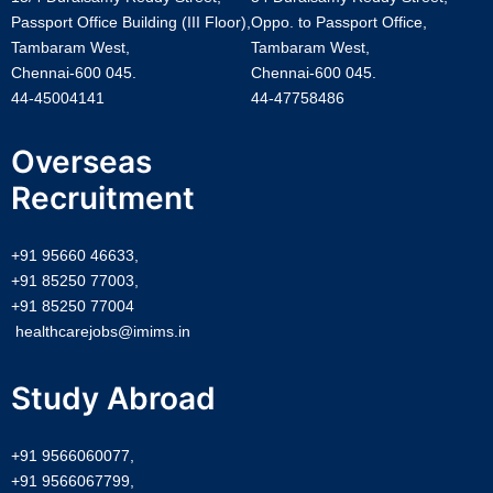
Passport Office Building (III Floor),
Oppo. to Passport Office,
Tambaram West,
Tambaram West,
Chennai-600 045.
Chennai-600 045.
44-45004141
44-47758486
Overseas
Recruitment
+91 95660 46633,
+91 85250 77003,
+91 85250 77004
healthcarejobs@imims.in
Study Abroad
+91 9566060077,
+91 9566067799,