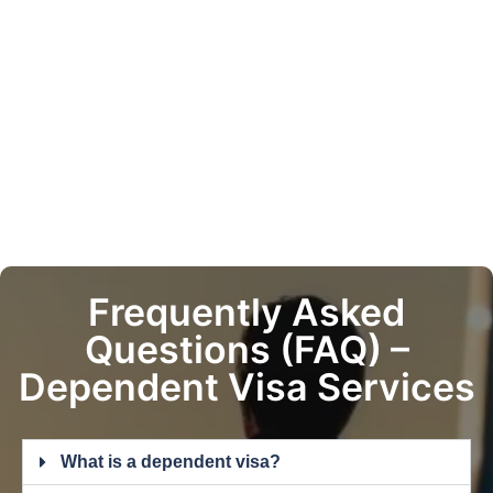
Frequently Asked
Questions (FAQ) –
Dependent Visa Services
What is a dependent visa?