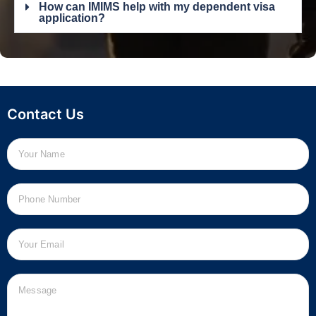
How can IMIMS help with my dependent visa
application?
Contact Us