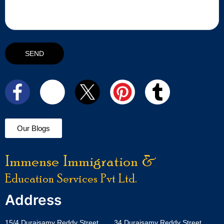
Our Blogs
Immense Immigration &
Education Services Pvt Ltd.
Address
15/4 Duraisamy Reddy Street,
34 Duraisamy Reddy Street,