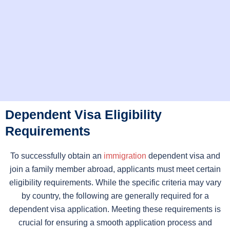
Dependent Visa Eligibility
Requirements
To successfully obtain an
immigration
dependent visa and
join a family member abroad, applicants must meet certain
eligibility requirements. While the specific criteria may vary
by country, the following are generally required for a
dependent visa application. Meeting these requirements is
crucial for ensuring a smooth application process and