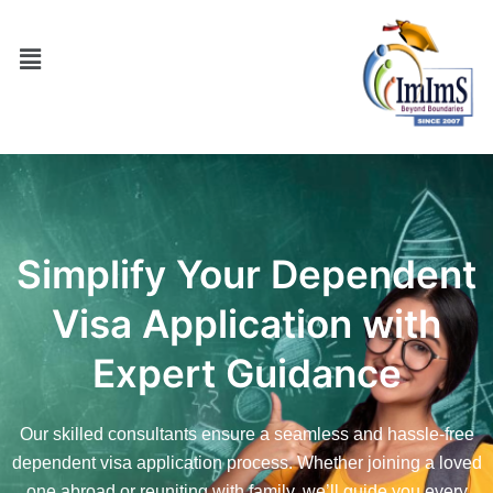
Simplify Your Dependent
Visa Application with
Expert Guidance
Our skilled consultants ensure a seamless and hassle-free
dependent visa application process. Whether joining a loved
one abroad or reuniting with family, we’ll guide you every