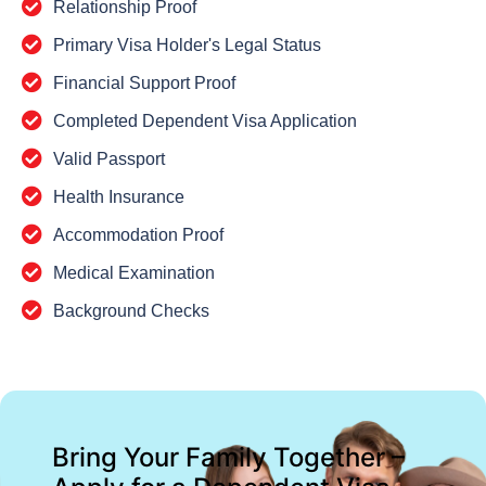
Relationship Proof
Primary Visa Holder's Legal Status
Financial Support Proof
Completed Dependent Visa Application
Valid Passport
Health Insurance
Accommodation Proof
Medical Examination
Background Checks
Bring Your Family Together –