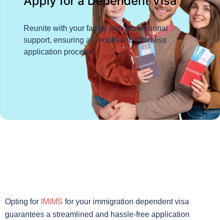
Apply for a Dependent Visa
Reunite with your family with professional
support, ensuring a smooth and effortless
application process.
Opting for
IMIMS
for your immigration dependent visa
guarantees a streamlined and hassle-free application