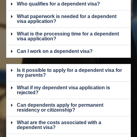
Who qualifies for a dependent visa?
What paperwork is needed for a dependent
visa application?
What is the processing time for a dependent
visa application?
Can I work on a dependent visa?
Is it possible to apply for a dependent visa for
my parents?
What if my dependent visa application is
rejected?
Can dependents apply for permanent
residency or citizenship?
What are the costs associated with a
dependent visa?