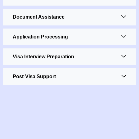
Document Assistance
Application Processing
Visa Interview Preparation
Post-Visa Support