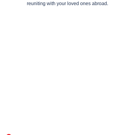
reuniting with your loved ones abroad.