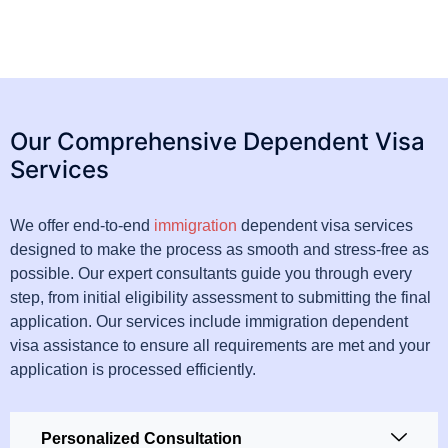
Our Comprehensive Dependent Visa
Services
We offer end-to-end
immigration
dependent visa services
designed to make the process as smooth and stress-free as
possible. Our expert consultants guide you through every
step, from initial eligibility assessment to submitting the final
application. Our services include immigration dependent
visa assistance to ensure all requirements are met and your
application is processed efficiently.
Personalized Consultation