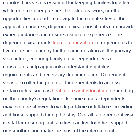
country. This visa is essential for keeping families together
while one member pursues their studies, work, or other
opportunities abroad. To navigate the complexities of the
application process, dependent visa consultants can provide
expert guidance and ensure a smooth experience. The
dependent visa grants
legal authorization
for dependents to
live in the host country for the same duration as the primary
visa holder, ensuring family unity. Dependent visa
consultants help applicants understand eligibility
requirements and necessary documentation. Dependent
visas also offer the potential for dependents to access
certain rights, such as
healthcare and education
, depending
on the country’s regulations. In some cases, dependents
may even be allowed to work part-time or full-time, providing
additional support during the stay. Overall, a dependent visa
is vital for ensuring that families can live together, support
one another, and make the most of the international