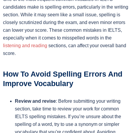
candidates make is spelling errors, particularly in the writing
section. While it may seem like a small issue, spelling is
closely scrutinized during the exam, and even minor errors
can lower your score. These common mistakes in IELTS,
especially when it comes to misspelled words in the
listening and reading
sections, can affect your overall band
score.
How To Avoid Spelling Errors And
Improve Vocabulary
Review and revise
: Before submitting your writing
section, take time to review your work for common
IELTS spelling mistakes. If you’re unsure about the
spelling of a word, try to use a synonym or simpler
vocabulary that you’re confident about. Avoiding