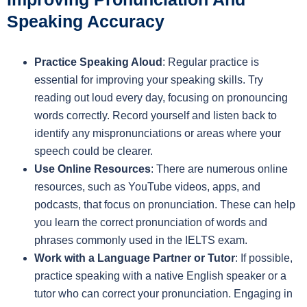
Speaking Accuracy
Practice Speaking Aloud
: Regular practice is
essential for improving your speaking skills. Try
reading out loud every day, focusing on pronouncing
words correctly. Record yourself and listen back to
identify any mispronunciations or areas where your
speech could be clearer.
Use Online Resources
: There are numerous online
resources, such as YouTube videos, apps, and
podcasts, that focus on pronunciation. These can help
you learn the correct pronunciation of words and
phrases commonly used in the IELTS exam.
Work with a Language Partner or Tutor
: If possible,
practice speaking with a native English speaker or a
tutor who can correct your pronunciation. Engaging in