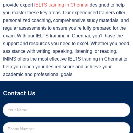
provide expert
IELTS training in Chennai
designed to help
you master these key areas. Our experienced trainers offer
personalized coaching, comprehensive study materials, and
regular assessments to ensure you’re fully prepared for the
exam. With our IELTS training in Chennai, you’ll have the
support and resources you need to excel. Whether you need
assistance with writing, speaking, listening, or reading,
IMIMS offers the most effective IELTS training in Chennai to
help you reach your desired score and achieve your
academic and professional goals.
Contact Us