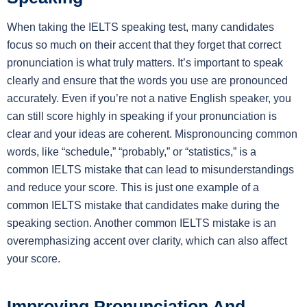
When taking the IELTS speaking test, many candidates
focus so much on their accent that they forget that correct
pronunciation is what truly matters. It’s important to speak
clearly and ensure that the words you use are pronounced
accurately. Even if you’re not a native English speaker, you
can still score highly in speaking if your pronunciation is
clear and your ideas are coherent. Mispronouncing common
words, like “schedule,” “probably,” or “statistics,” is a
common IELTS mistake that can lead to misunderstandings
and reduce your score. This is just one example of a
common IELTS mistake that candidates make during the
speaking section. Another common IELTS mistake is an
overemphasizing accent over clarity, which can also affect
your score.
Improving Pronunciation And