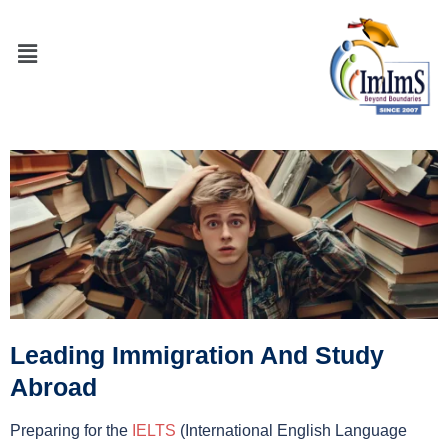
Leading Immigration And Study
Abroad
Preparing for the
IELTS
(International English Language