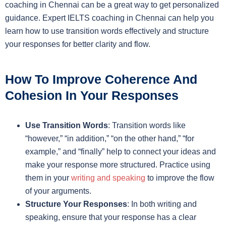
coaching in Chennai can be a great way to get personalized
guidance. Expert IELTS coaching in Chennai can help you
learn how to use transition words effectively and structure
your responses for better clarity and flow.
How To Improve Coherence And
Cohesion In Your Responses
Use Transition Words
: Transition words like
“however,” “in addition,” “on the other hand,” “for
example,” and “finally” help to connect your ideas and
make your response more structured. Practice using
them in your
writing and speaking
to improve the flow
of your arguments.
Structure Your Responses
: In both writing and
speaking, ensure that your response has a clear