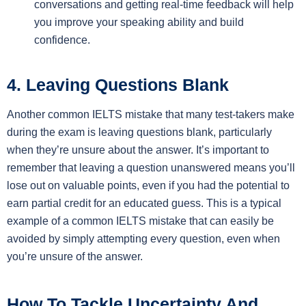
conversations and getting real-time feedback will help
you improve your speaking ability and build
confidence.
4. Leaving Questions Blank
Another common IELTS mistake that many test-takers make
during the exam is leaving questions blank, particularly
when they’re unsure about the answer. It’s important to
remember that leaving a question unanswered means you’ll
lose out on valuable points, even if you had the potential to
earn partial credit for an educated guess. This is a typical
example of a common IELTS mistake that can easily be
avoided by simply attempting every question, even when
you’re unsure of the answer.
How To Tackle Uncertainty And