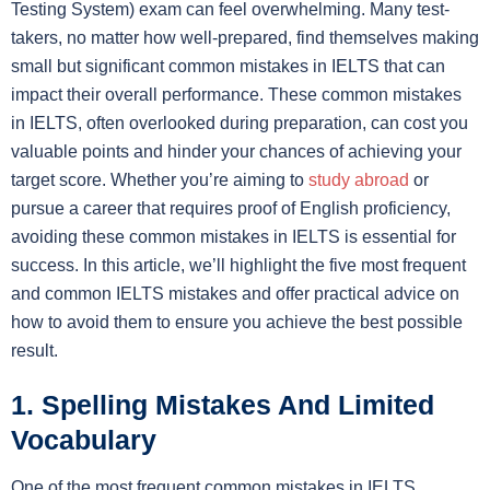
Testing System) exam can feel overwhelming. Many test-
takers, no matter how well-prepared, find themselves making
small but significant common mistakes in IELTS that can
impact their overall performance. These common mistakes
in IELTS, often overlooked during preparation, can cost you
valuable points and hinder your chances of achieving your
target score. Whether you’re aiming to
study abroad
or
pursue a career that requires proof of English proficiency,
avoiding these common mistakes in IELTS is essential for
success. In this article, we’ll highlight the five most frequent
and common IELTS mistakes and offer practical advice on
how to avoid them to ensure you achieve the best possible
result.
1. Spelling Mistakes And Limited
Vocabulary
One of the most frequent common mistakes in IELTS