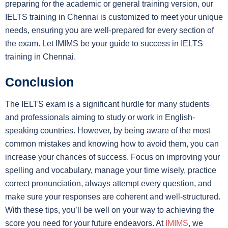
preparing for the academic or general training version, our
IELTS training in Chennai is customized to meet your unique
needs, ensuring you are well-prepared for every section of
the exam. Let IMIMS be your guide to success in IELTS
training in Chennai.
Conclusion
The IELTS exam is a significant hurdle for many students
and professionals aiming to study or work in English-
speaking countries. However, by being aware of the most
common mistakes and knowing how to avoid them, you can
increase your chances of success. Focus on improving your
spelling and vocabulary, manage your time wisely, practice
correct pronunciation, always attempt every question, and
make sure your responses are coherent and well-structured.
With these tips, you’ll be well on your way to achieving the
score you need for your future endeavors. At
IMIMS
, we