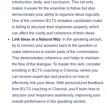
introduction, body, and conclusion. This not only
makes it easier for the examiner to follow but also
demonstrates your ability to organize ideas logically.
One of the common IELTS mistakes candidates make
is failing to structure their responses properly, which
can affect the clarity and coherence of their ideas.
Link Ideas in a Natural Way
: In the speaking section,
try to connect your answers back to the question or
make references to earlier parts of the conversation.
This demonstrates coherence and helps to maintain
the flow of the dialogue. To master this skill, consider
enrolling in IELTS coaching in Chennai, where you
can receive expert tips and practice on how to
effectively link your ideas. With personalized feedback
from IELTS coaching in Chennai, you’ll learn how to
structure your responses seamlessly, improving your
overall performance in the speaking section.