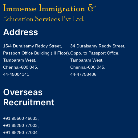
Immense Immigration &
Education Services Pvt Ltd.
Address
15/4 Duraisamy Reddy Street,
34 Duraisamy Reddy Street,
Passport Office Building (III Floor),
Oppo. to Passport Office,
Tambaram West,
Tambaram West,
Chennai-600 045.
Chennai-600 045.
44-45004141
44-47758486
Overseas
Recruitment
+91 95660 46633,
+91 85250 77003,
+91 85250 77004