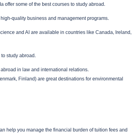
a offer some of the best courses to study abroad.
eir high-quality business and management programs.
cience and AI are available in countries like Canada, Ireland,
 to study abroad.
broad in law and international relations.
ark, Finland) are great destinations for environmental
an help you manage the financial burden of tuition fees and