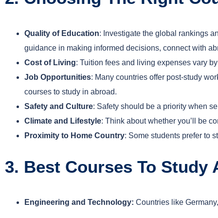
Quality of Education
: Investigate the global rankings a
guidance in making informed decisions, connect with abr
Cost of Living
: Tuition fees and living expenses vary b
Job Opportunities
: Many countries offer post-study wor
courses to study in abroad.
Safety and Culture
: Safety should be a priority when s
Climate and Lifestyle
: Think about whether you’ll be com
Proximity to Home Country
: Some students prefer to s
3. Best Courses To Study
Engineering and Technology:
Countries like Germany,