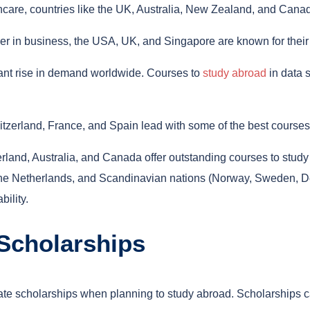
thcare, countries like the UK, Australia, New Zealand, and Canad
areer in business, the USA, UK, and Singapore are known for th
cant rise in demand worldwide. Courses to
study abroad
in data s
witzerland, France, and Spain lead with some of the best courses
and, Australia, and Canada offer outstanding courses to study a
 Netherlands, and Scandinavian nations (Norway, Sweden, Denm
ility.
 Scholarships
ivate scholarships when planning to study abroad. Scholarships c