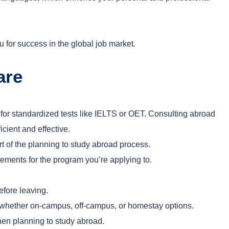
for success in the global job market.
are
 for standardized tests like IELTS or OET. Consulting abroad
cient and effective.
rt of the planning to study abroad process.
ments for the program you’re applying to.
efore leaving.
, whether on-campus, off-campus, or homestay options.
when planning to study abroad.