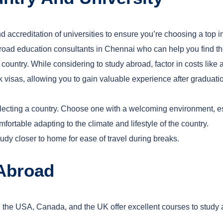
nd accreditation of universities to ensure you’re choosing a top in
oad education consultants in Chennai who can help you find the 
y country. While considering
to study abroad, factor in costs lik
k visas, allowing you to gain valuable experience after graduat
electing a country. Choose one with a welcoming environment, e
fortable adapting to the climate and lifestyle of the country.
tudy closer to home for ease of travel during breaks.
 Abroad
 the USA, Canada, and the UK offer excellent courses to study