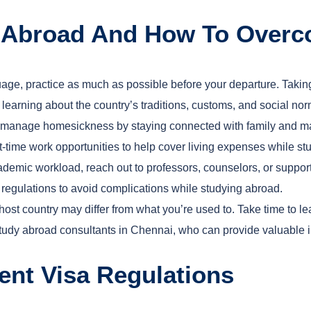
ng Abroad And How To Over
language, practice as much as possible before your departure. Tak
y learning about the country’s traditions, customs, and social nor
n manage homesickness by staying connected with family and m
rt-time work opportunities to help cover living expenses while s
ademic workload, reach out to professors, counselors, or suppor
 regulations to avoid complications while studying abroad.
host country may differ from what you’re used to. Take time to 
study abroad consultants in Chennai, who can provide valuable i
ent Visa Regulations