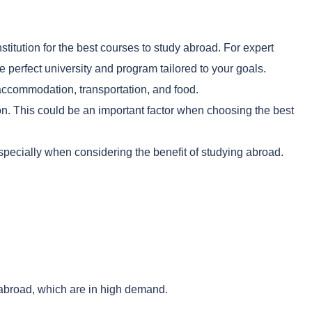
stitution for the best courses to study abroad. For expert
perfect university and program tailored to your goals.
e accommodation, transportation, and food.
ion. This could be an important factor when choosing the best
specially when considering the benefit of studying abroad.
 abroad, which are in high demand.