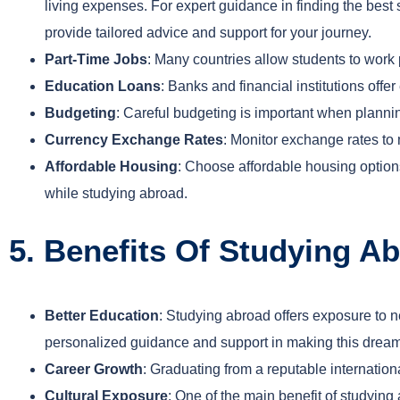
living expenses. For expert guidance in finding the bes
provide tailored advice and support for your journey.
Part-Time Jobs
: Many countries allow students to work 
Education Loans
: Banks and financial institutions offe
Budgeting
: Careful budgeting is important when plannin
Currency Exchange Rates
: Monitor exchange rates to
Affordable Housing
: Choose affordable housing option
while studying abroad.
5. Benefits Of Studying A
Better Education
: Studying abroad offers exposure to 
personalized guidance and support in making this dream 
Career Growth
: Graduating from a reputable internationa
Cultural Exposure
: One of the main benefit of studyin