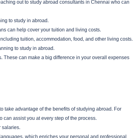
 reaching out to study abroad consultants in Chennai who can
ing to study in abroad.
ns can help cover your tuition and living costs.
ncluding tuition, accommodation, food, and other living costs.
nning to study in abroad.
s. These can make a big difference in your overall expenses
o take advantage of the benefits of studying abroad. For
 can assist you at every step of the process.
 salaries.
d languages, which enriches your personal and professional