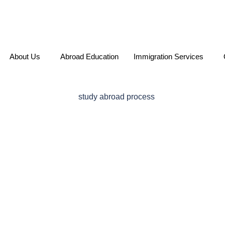
About Us
Abroad Education
Immigration Services