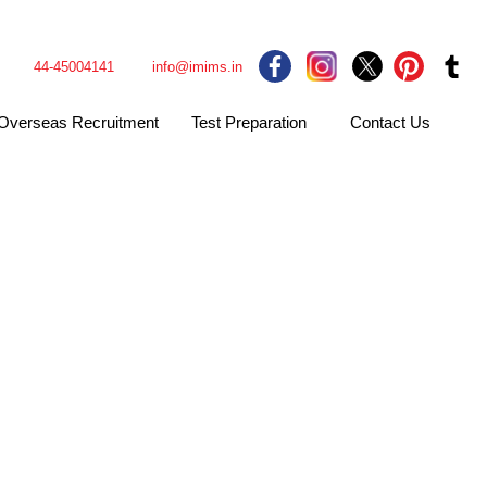
44-45004141
info@imims.in
Overseas Recruitment
Test Preparation
Contact Us