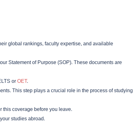
ir global rankings, faculty expertise, and available
 your Statement of Purpose (SOP). These documents are
IELTS or
OET
.
ents. This step plays a crucial role in the process of studying
or this coverage before you leave.
 your studies abroad.