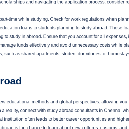
t scholarships and navigating the application process, consider
part-time while studying. Check for work regulations when plann
r education loans to students planning to study abroad. These loa
g to study in abroad. Ensure that you account for all expenses, i
 manage funds effectively and avoid unnecessary costs while pla
s, such as shared apartments, student dormitories, or homestay
broad
new educational methods and global perspectives, allowing you t
a reality, connect with study abroad consultants in Chennai who
l institution often leads to better career opportunities and higher
g abroad is the chance to learn about new cultures, customs, an