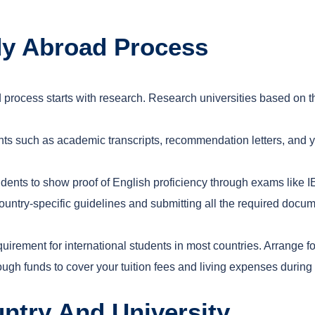
dy Abroad Process
 process starts with research. Research universities based on the
nts such as academic transcripts, recommendation letters, and
tudents to show proof of English proficiency through exams like 
country-specific guidelines and submitting all the required docum
uirement for international students in most countries. Arrange f
ugh funds to cover your tuition fees and living expenses during
ntry And University