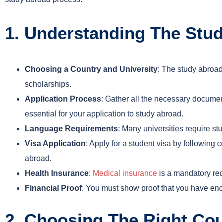
1. Understanding The Stu
Choosing a Country and University
: The study abroad
scholarships.
Application Process
: Gather all the necessary docume
essential for your application to study abroad.
Language Requirements
: Many universities require s
Visa Application
: Apply for a student visa by following 
abroad.
Health Insurance
:
Medical insurance
is a mandatory req
Financial Proof
: You must show proof that you have eno
2. Choosing The Right Cou