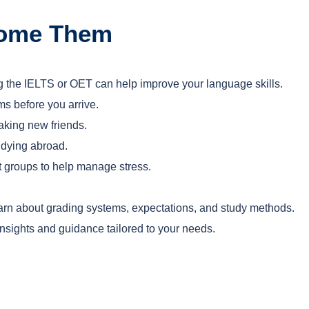
come Them
ing the IELTS or OET can help improve your language skills.
ms before you arrive.
aking new friends.
tudying abroad.
t groups to help manage stress.
learn about grading systems, expectations, and study methods.
nsights and guidance tailored to your needs.