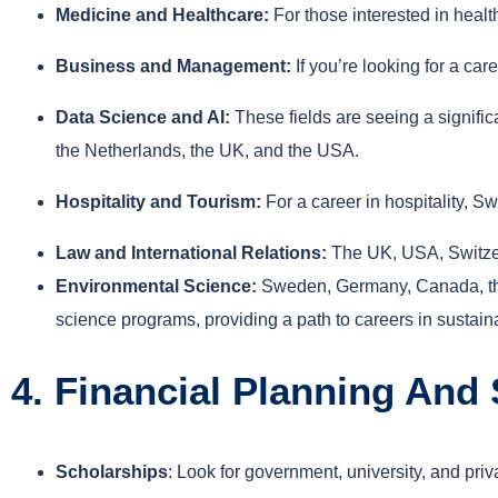
Medicine and Healthcare:
For those interested in heal
Business and Management:
If you’re looking for a c
Data Science and AI:
These fields are seeing a signifi
the Netherlands, the UK, and the USA.
Hospitality and Tourism:
For a career in hospitality, S
Law and International Relations:
The UK, USA, Switzerl
Environmental Science:
Sweden, Germany, Canada, the
science programs, providing a path to careers in sustainab
4. Financial Planning And
Scholarships
: Look for government, university, and pr