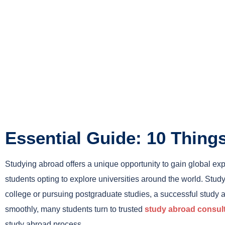
Essential Guide: 10 Thin
Studying abroad offers a unique opportunity to gain global e
students opting to explore universities around the world. Stud
college or pursuing postgraduate studies, a successful study 
smoothly, many students turn to trusted
study abroad consul
study abroad process.