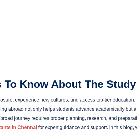
gs To Know About The Stud
xposure, experience new cultures, and access top-tier education
ying abroad not only helps students advance academically but al
abroad journey requires proper planning, research, and preparat
tants in Chennai
for expert guidance and support. In this blog,