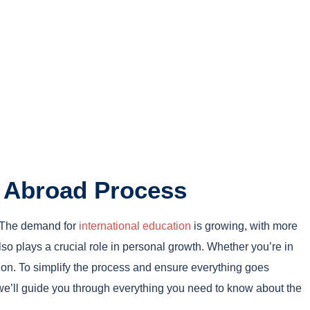
y Abroad Process
. The demand for
international education
is growing, with more
so plays a crucial role in personal growth. Whether you’re in
ion. To simplify the process and ensure everything goes
 we’ll guide you through everything you need to know about the