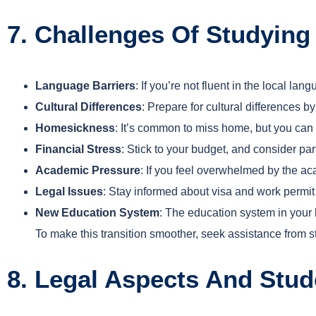
7. Challenges Of Studyi
Language Barriers
: If you’re not fluent in the local 
Cultural Differences
: Prepare for cultural differences b
Homesickness
: It’s common to miss home, but you ca
Financial Stress
: Stick to your budget, and consider pa
Academic Pressure
: If you feel overwhelmed by the ac
Legal Issues
: Stay informed about visa and work permit
New Education System
: The education system in your 
To make this transition smoother, seek assistance from 
8. Legal Aspects And Stud