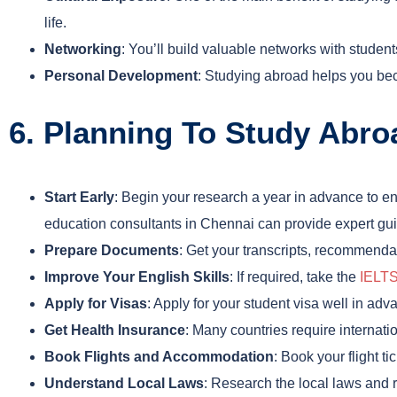
life.
Networking
: You’ll build valuable networks with studen
Personal Development
: Studying abroad helps you bec
6. Planning To Study Abr
Start Early
: Begin your research a year in advance to e
education consultants in Chennai can provide expert gui
Prepare Documents
: Get your transcripts, recommendat
Improve Your English Skills
: If required, take the
IELT
Apply for Visas
: Apply for your student visa well in ad
Get Health Insurance
: Many countries require internati
Book Flights and Accommodation
: Book your flight 
Understand Local Laws
: Research the local laws and r