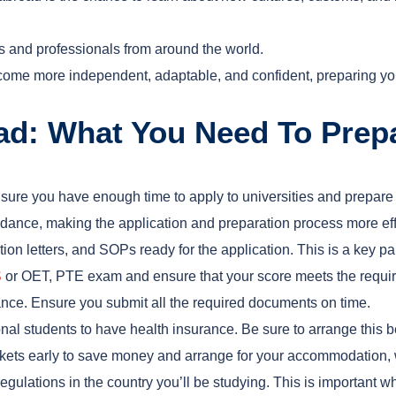
ts and professionals from around the world.
ome more independent, adaptable, and confident, preparing you 
oad: What You Need To Prep
nsure you have enough time to apply to universities and prepare
dance, making the application and preparation process more effi
ion letters, and SOPs ready for the application. This is a key pa
S
or OET, PTE exam and ensure that your score meets the require
vance. Ensure you submit all the required documents on time.
onal students to have health insurance. Be sure to arrange this b
tickets early to save money and arrange for your accommodation
egulations in the country you’ll be studying. This is important 